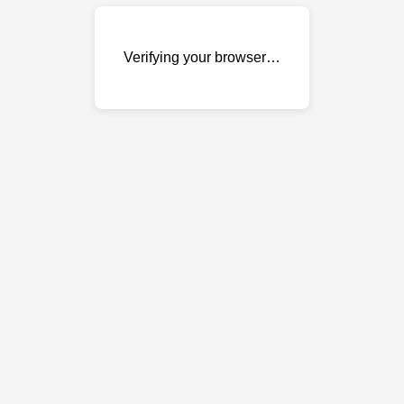
Verifying your browser…