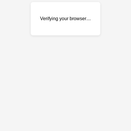
Verifying your browser…