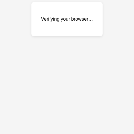
Verifying your browser…