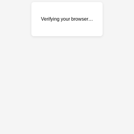
Verifying your browser…