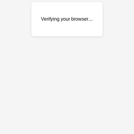
Verifying your browser…