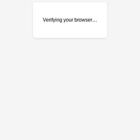
Verifying your browser…