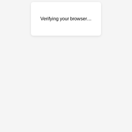
Verifying your browser…