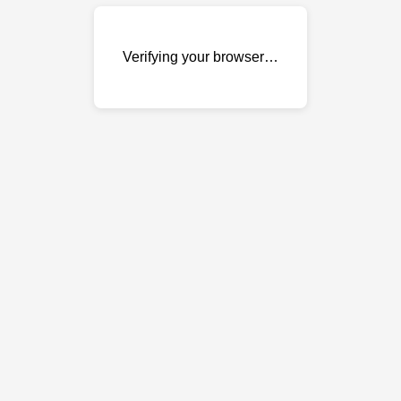
Verifying your browser…