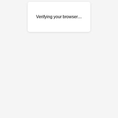
Verifying your browser…