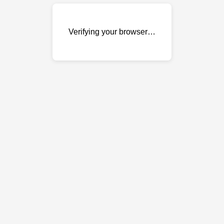
Verifying your browser…