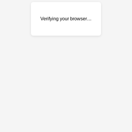
Verifying your browser…