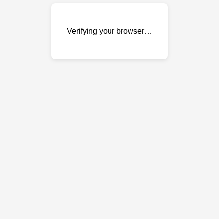
Verifying your browser…