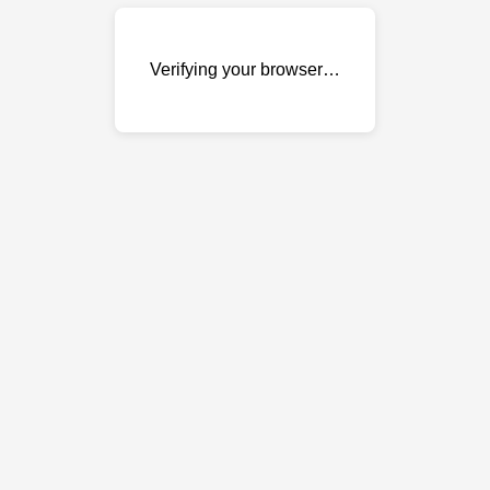
Verifying your browser…