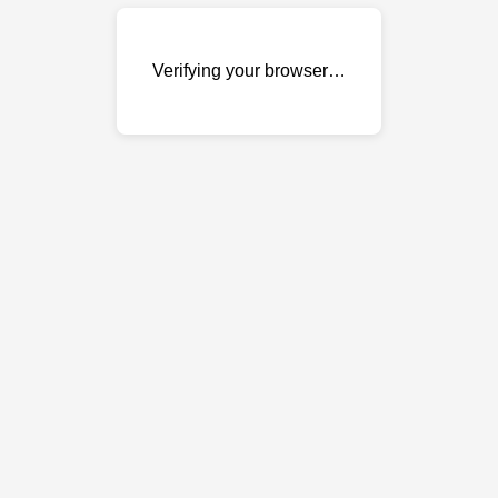
Verifying your browser…