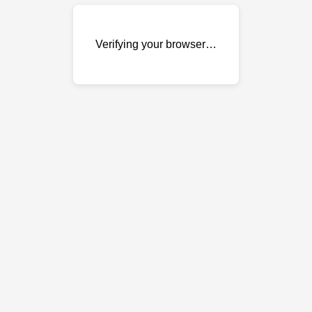
Verifying your browser…