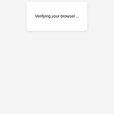
Verifying your browser…