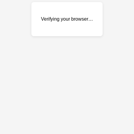
Verifying your browser…