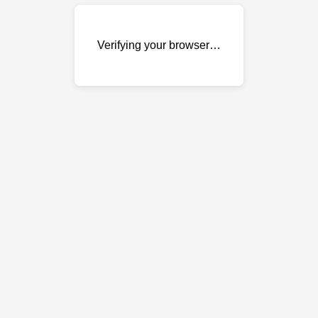
Verifying your browser…