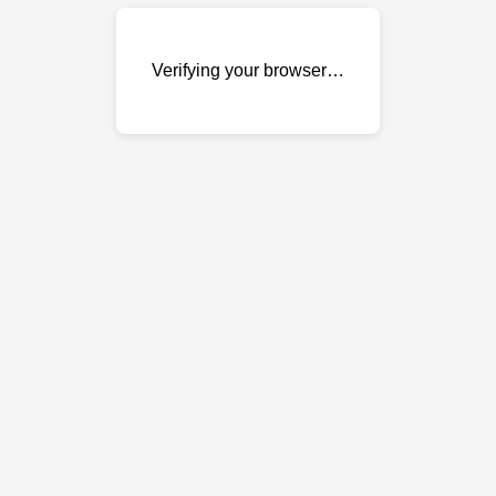
Verifying your browser…