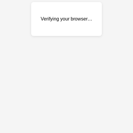
Verifying your browser…