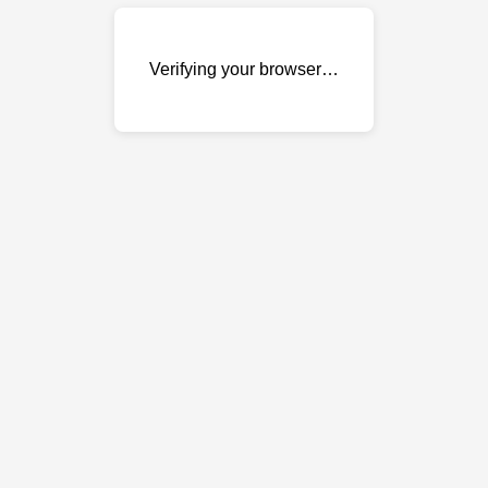
Verifying your browser…