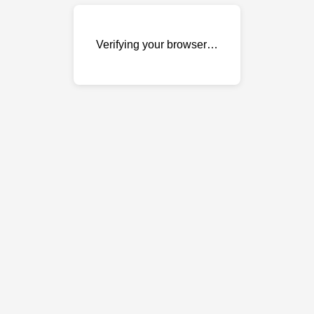
Verifying your browser…