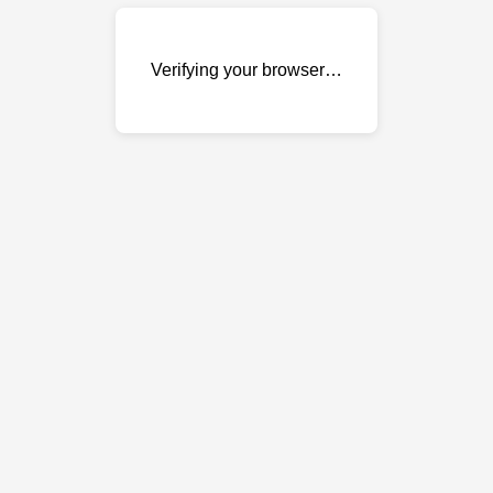
Verifying your browser…