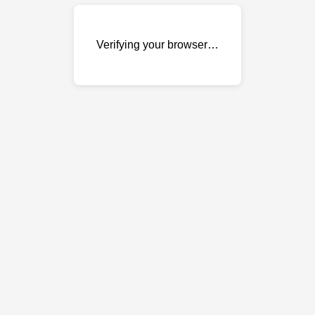
Verifying your browser…