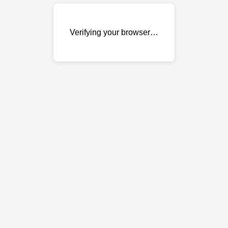
Verifying your browser…