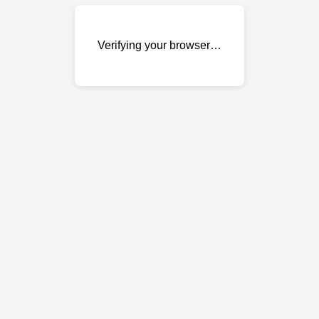
Verifying your browser…