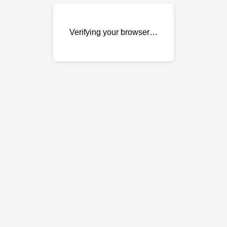
Verifying your browser…