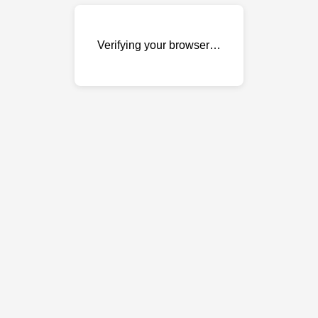
Verifying your browser…