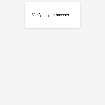
Verifying your browser…