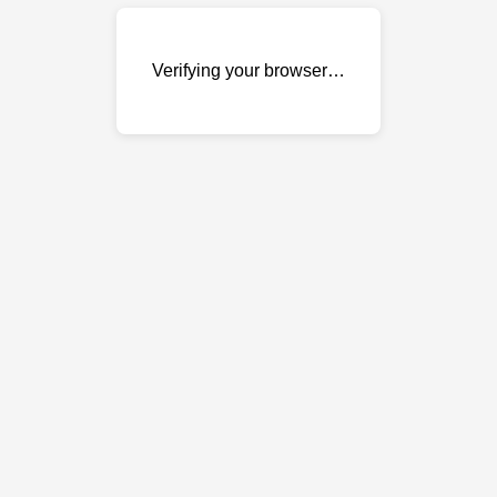
Verifying your browser…