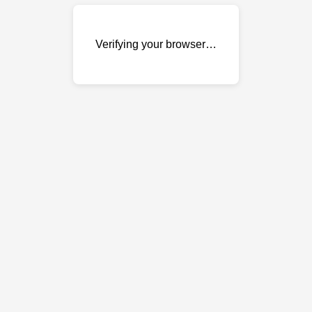
Verifying your browser…