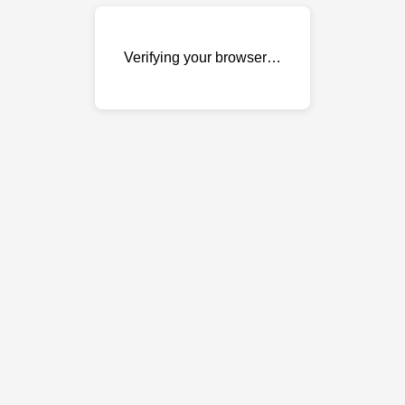
Verifying your browser…