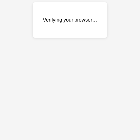
Verifying your browser…