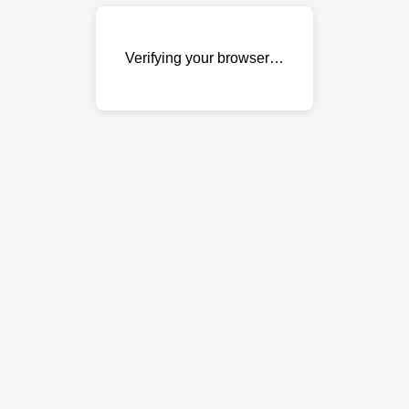
Verifying your browser…