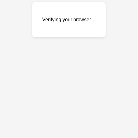
Verifying your browser…