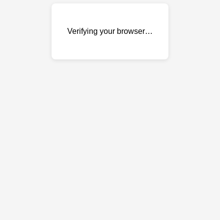
Verifying your browser…