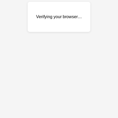
Verifying your browser…