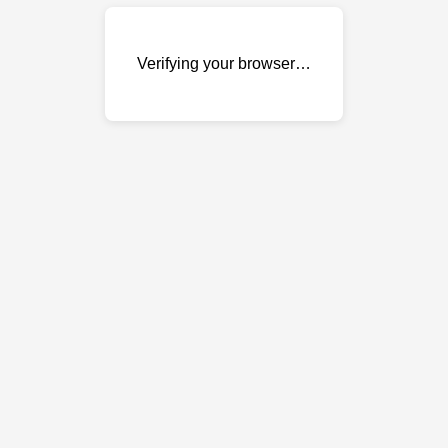
Verifying your browser…