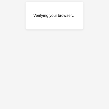
Verifying your browser…