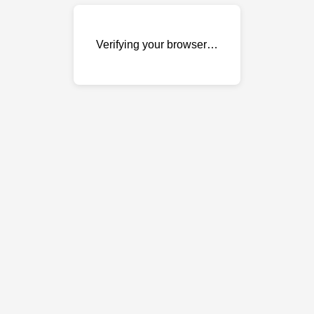
Verifying your browser…