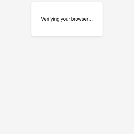
Verifying your browser…