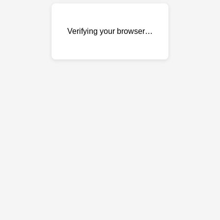
Verifying your browser…