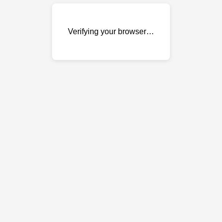
Verifying your browser…