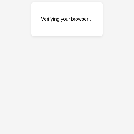
Verifying your browser…