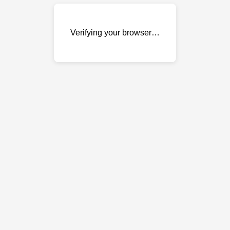
Verifying your browser…