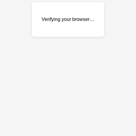
Verifying your browser…