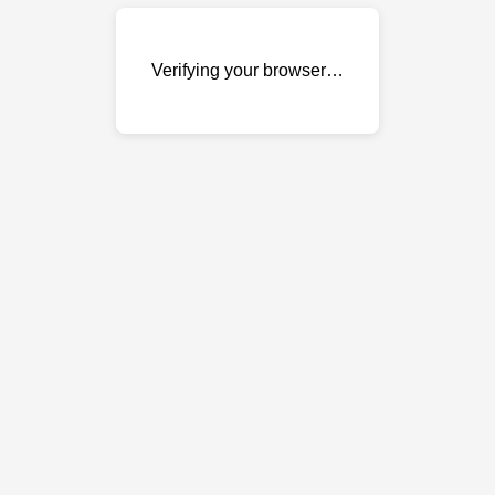
Verifying your browser…