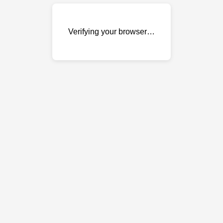
Verifying your browser…