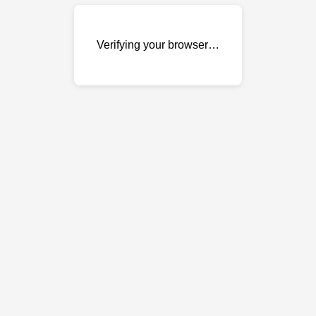
Verifying your browser…