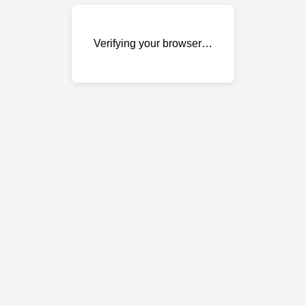
Verifying your browser…